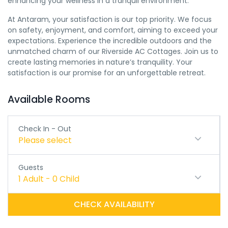
enhancing your wellness in a tranquil environment.
At Antaram, your satisfaction is our top priority. We focus
on safety, enjoyment, and comfort, aiming to exceed your
expectations. Experience the incredible outdoors and the
unmatched charm of our Riverside AC Cottages. Join us to
create lasting memories in nature’s tranquility. Your
satisfaction is our promise for an unforgettable retreat.
Available Rooms
Check In - Out
Please select
Guests
1
Adult
-
0
Child
CHECK AVAILABILITY