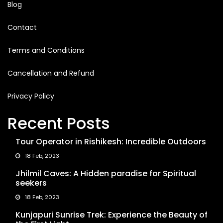
Blog
Contact
Terms and Conditions
Cancellation and Refund
Privacy Policy
Recent Posts
Tour Operator in Rishikesh: Incredible Outdoors
18 Feb, 2023
Jhilmil Caves: A Hidden paradise for Spiritual
seekers
18 Feb, 2023
Kunjapuri Sunrise Trek: Experience the Beauty of