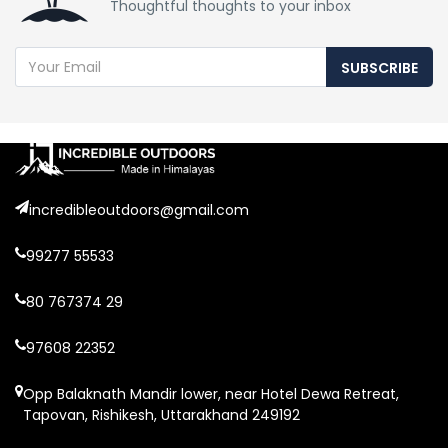
Thoughtful thoughts to your inbox
SUBSCRIBE
incredibleoutdoors@gmail.com
99277 55533
80 767374 29
97608 22352
Opp Balaknath Mandir lower, near Hotel Dewa Retreat,
Tapovan, Rishikesh, Uttarakhand 249192