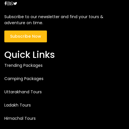
Subscribe to our newsletter and find your tours &
adventure on time.
Subscribe Now
Quick Links
Trending Packages
Camping Packages
Uttarakhand Tours
Ladakh Tours
Himachal Tours