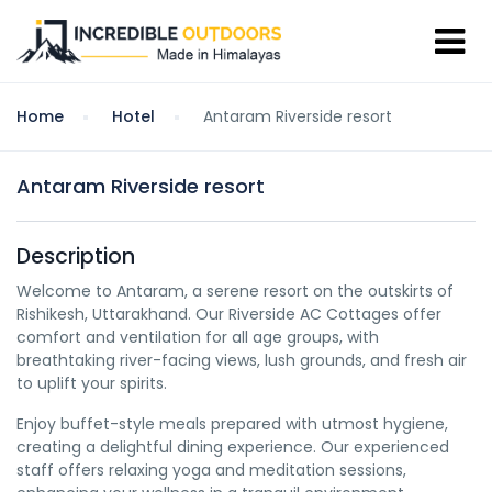
Home
Hotel
Antaram Riverside resort
Antaram Riverside resort
Description
Welcome to Antaram, a serene resort on the outskirts of
Rishikesh, Uttarakhand. Our Riverside AC Cottages offer
comfort and ventilation for all age groups, with
breathtaking river-facing views, lush grounds, and fresh air
to uplift your spirits.
Enjoy buffet-style meals prepared with utmost hygiene,
creating a delightful dining experience. Our experienced
staff offers relaxing yoga and meditation sessions,