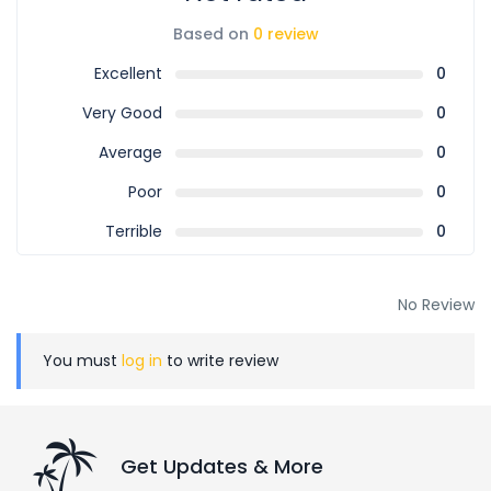
Based on
0 review
Excellent
0
Very Good
0
Average
0
Poor
0
Terrible
0
No Review
You must
log in
to write review
Get Updates & More