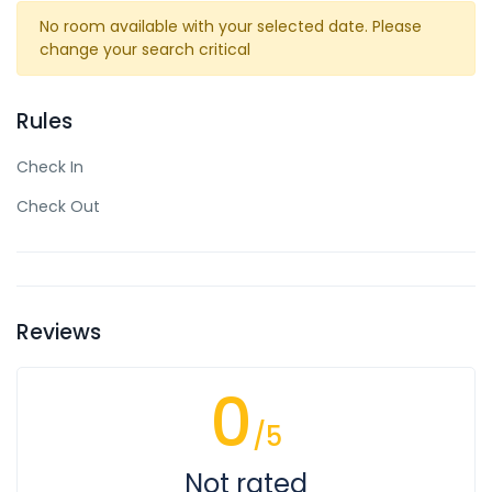
No room available with your selected date. Please
change your search critical
Rules
Check In
Check Out
Reviews
0
/5
Not rated