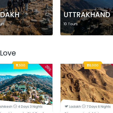
ADAKH
UTTRAKHAND
urs
10 Tours
 Love
₹8,500
₹28,000
26%
ishikesh
4 Days 3 Nights
Ladakh
7 Days 6 Nights