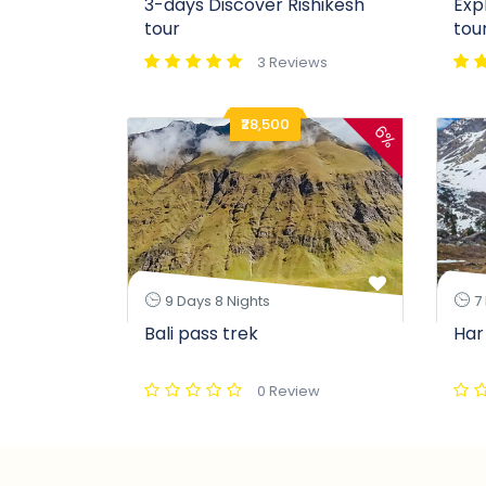
3-days Discover Rishikesh
Exp
tour
tou
3 Reviews
₹28,500
6%
9 Days 8 Nights
7 
Bali pass trek
Har
0 Review