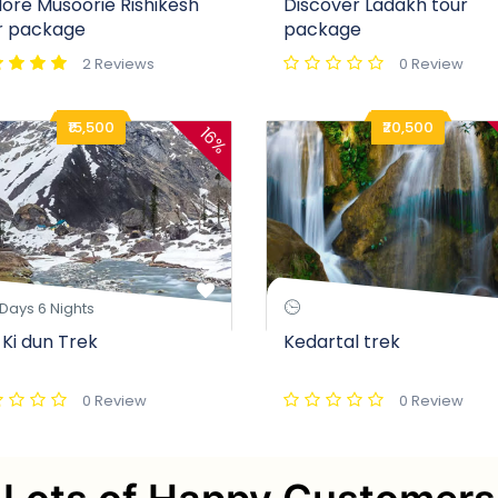
lore Musoorie Rishikesh
Discover Ladakh tour
r package
package
2 Reviews
0 Review
₹15,500
₹20,500
16%
Days 6 Nights
 Ki dun Trek
Kedartal trek
0 Review
0 Review