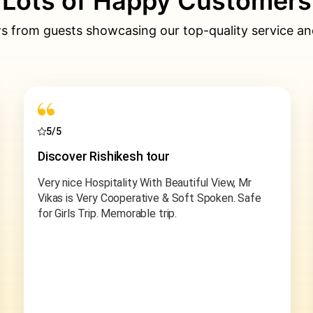
Lots of Happy Customers
s from guests showcasing our top-quality service an
5/5
Chopta Tungnath trek
We recently embarked on a thrilling adventure
with Incredible Outdoors and the experience
surpassed all expectations. Our Chopta trek was
absolutely awesome, thanks to our fantastic
guide & friend Ashish Bhai.