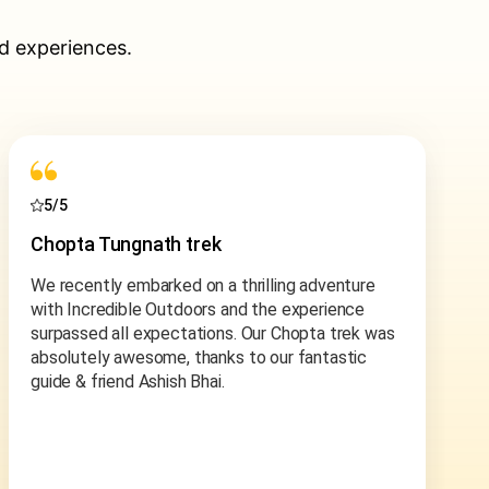
d experiences.
5/5
Ladakh Motorcycle Tour
Dreams come true and incredible outdoors
helped us fulfill our motorbiking through leh-
ladakh, some of the highest motorable roads and
passes in the world. We got a reference to
Ashish and the team from a friend and cannot
thank enough for the referral. From start to finish
Ashish made sure we are heard and everything
was customized and flexible to accommodate
the situation.