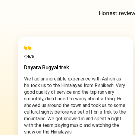
Honest review
5/5
Discover Rishikesh tour
Very nice Hospitality With Beautiful View, Mr
Vikas is Very Cooperative & Soft Spoken. Safe
for Girls Trip. Memorable trip.