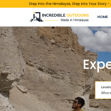
Step Into the Himalayas, Step Into Your Story 
HOME
Expe
Locati