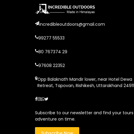
incredibleoutdoors@gmail.com
99277 55533
80 767374 29
97608 22352
Opp Balaknath Mandir lower, near Hotel Dewa
Retreat, Tapovan, Rishikesh, Uttarakhand 2491
Subscribe to our newsletter and find your tours
adventure on time.
Subscribe Now