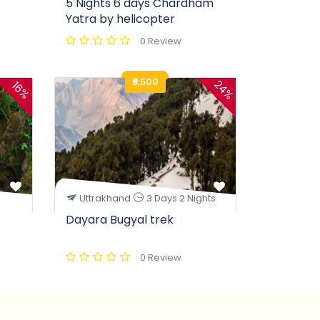
5 Nights 6 days Chardham
Yatra by helicopter
0 Review
₹9,500
24%
16%
Uttrakhand
3 Days 2 Nights
Dayara Bugyal trek
0 Review