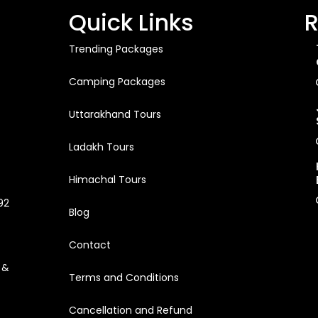
Quick Links
R
Trending Packages
Camping Packages
Uttarakhand Tours
Ladakh Tours
Himachal Tours
92
Blog
Contact
 &
Terms and Conditions
Cancellation and Refund