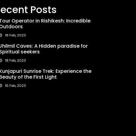
ecent Posts
Tour Operator in Rishikesh: Incredible
Outdoors
18 Feb, 2023
Jhilmil Caves: A Hidden paradise for
Spiritual seekers
18 Feb, 2023
Kunjapuri Sunrise Trek: Experience the
Beauty of the First Light
16 Feb, 2023