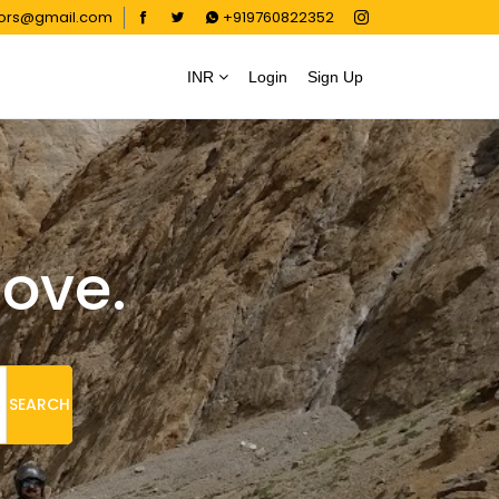
oors@gmail.com
+919760822352
INR
Login
Sign Up
love.
SEARCH