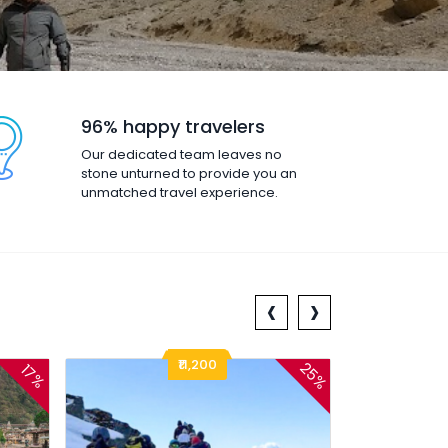
96% happy travelers
Our dedicated team leaves no
stone unturned to provide you an
unmatched travel experience.
‹
›
₹11,200
25%
17%