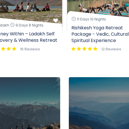
11 Days 10 Nights
dakh
9 Days 8 Nights
Rishikesh Yoga Retreat
ney Within – Ladakh Self
Package - Vedic, Cultural
overy & Wellness Retreat
Spiritual Experience
16 Reviews
12 Reviews