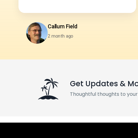
Neha Sharma
2 month ago
Get Updates & M
Thoughtful thoughts to your