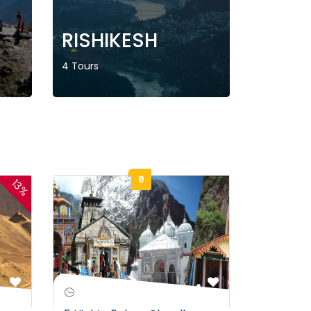
RISHIKESH
4 Tours
₹0
13%