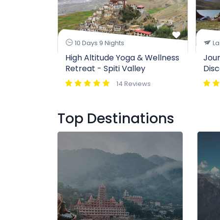
10 Days 9 Nights
La
High Altitude Yoga & Wellness
Jour
Retreat - Spiti Valley
Disc
14 Reviews
Top Destinations