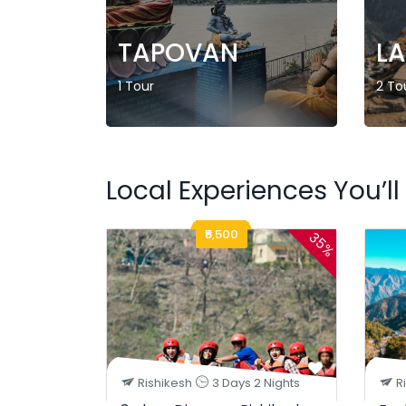
TAPOVAN
L
1 Tour
2 To
Local Experiences You’ll
₹5,500
35%
Rishikesh
3 Days 2 Nights
R