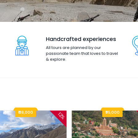
Handcrafted experiences
All tours are planned by our
passionate team that loves to travel
& explore.
₹118,000
₹95,000
12%