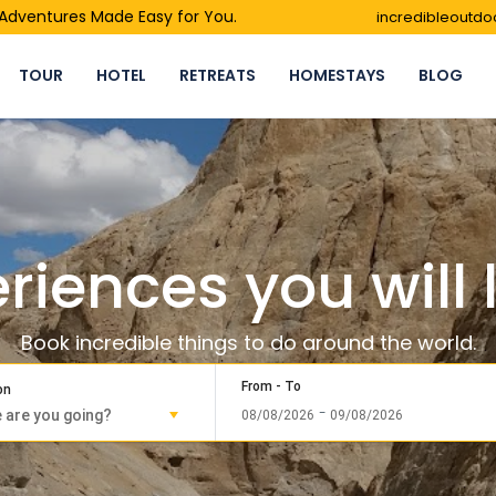
- Adventures Made Easy for You.
incredibleoutd
TOUR
HOTEL
RETREATS
HOMESTAYS
BLOG
riences you will 
Book incredible things to do around the world.
From - To
on
-
08/08/2026
09/08/2026