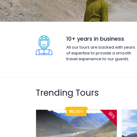
10+ years in business
All our tours are backed with years
of expertise to provide a smooth
travel experience to our guests.
Trending Tours
₹98,000
18%