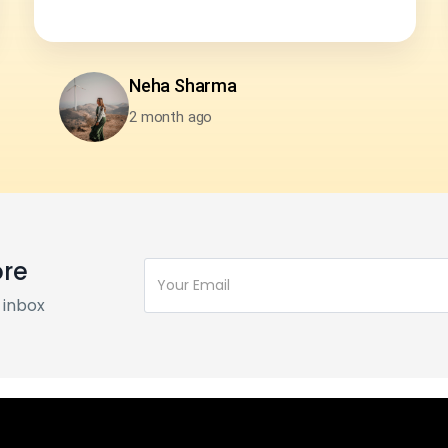
Harsh Karwa
2 month ago
ore
 inbox