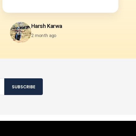
Pramod Nair
2 month ago
SUBSCRIBE