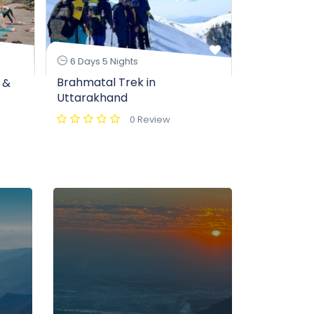
7 Days 6 N
6 Days 5 Nights
Valley of 
Brahmatal Trek in
 &
Package – 
Uttarakhand
Hemkund S
0 Review