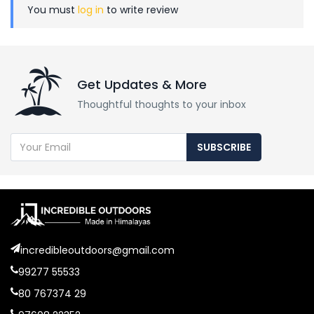
You must
log in
to write review
Get Updates & More
Thoughtful thoughts to your inbox
SUBSCRIBE
incredibleoutdoors@gmail.com
99277 55533
80 767374 29