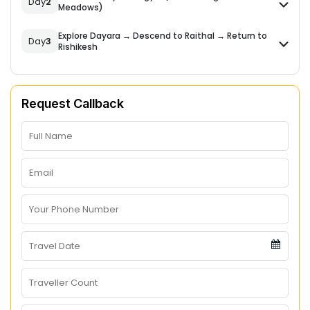
Day
2
Meadows)
Explore Dayara → Descend to Raithal → Return to
Day
3
Rishikesh
Request Callback