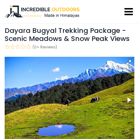
Dayara Bugyal Trekking Package -
Scenic Meadows & Snow Peak Views
(0+ Reviews)