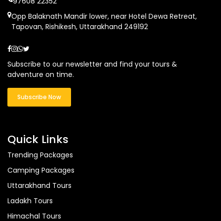
97608 22352
Opp Balaknath Mandir lower, near Hotel Dewa Retreat,
Tapovan, Rishikesh, Uttarakhand 249192
Subscribe to our newsletter and find your tours &
adventure on time.
Subscribe Now
Quick Links
Trending Packages
Camping Packages
Uttarakhand Tours
Ladakh Tours
Himachal Tours