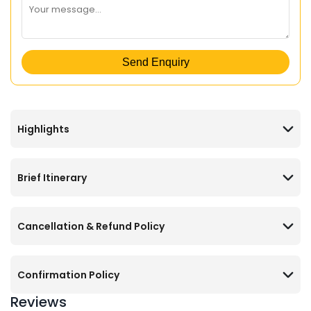
Send Enquiry
Highlights
Brief Itinerary
Cancellation & Refund Policy
Confirmation Policy
Reviews