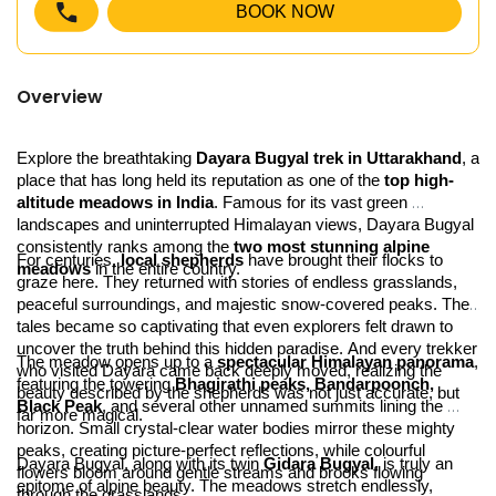
BOOK NOW
Overview
Explore the breathtaking 
Dayara Bugyal trek in Uttarakhand
, a 
place that has long held its reputation as one of the 
top high-
altitude meadows in India
. Famous for its vast green 
landscapes and uninterrupted Himalayan views, Dayara Bugyal 
consistently ranks among the 
two most stunning alpine 
For centuries, 
local shepherds
 have brought their flocks to 
meadows
 in the entire country.
graze here. They returned with stories of endless grasslands, 
peaceful surroundings, and majestic snow-covered peaks. Their 
tales became so captivating that even explorers felt drawn to 
uncover the truth behind this hidden paradise. And every trekker 
The meadow opens up to a 
spectacular Himalayan panorama
, 
who visited Dayara came back deeply moved, realizing the 
featuring the towering 
Bhagirathi peaks, Bandarpoonch, 
beauty described by the shepherds was not just accurate, but 
Black Peak
, and several other unnamed summits lining the 
far more magical.
horizon. Small crystal-clear water bodies mirror these mighty 
peaks, creating picture-perfect reflections, while colourful 
Dayara Bugyal, along with its twin 
Gidara Bugyal
, is truly an 
flowers bloom around gentle streams and brooks flowing 
epitome of alpine beauty. The meadows stretch endlessly, 
through the grasslands.