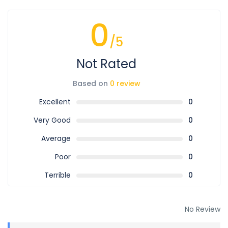
0
/5
Not Rated
Based on
0 review
Excellent
0
Very Good
0
Average
0
Poor
0
Terrible
0
No Review