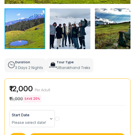
Duration
Tour Type
3 Days 2 Nights
Uttarakhand Treks
₹12,000
Per Adult
₹15,000
SAVE 20%
Start Date
Please select date!