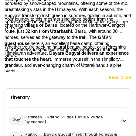
bordered by snow-capped mountains, offering some of the most 
breathtaking vistas in the Himalayas. With each season, the 
Bugyals transform lush green in summer, golden in autumn, and 
Your journey to this mesmerizing place begins from the 
snow-covered in winter - revealing new landscapes every time 
charming 
village of Barsu
, located on the Haridwar-Gangotri 
you visit.
route, just 
32 km from Uttarkashi
. Barsu, with around 90 
homes, serves as the gateway to the trek. The 
GMVN 
guesthouse
 here is an excellent base camp, offering 
Whether you’re seeking natural beauty, peace, or a refreshing 
comfortable and spacious rooms with wonderful mountain 
Himalayan adventure, 
Dayara Bugyal delivers an experience 
views.
that touches the heart
. Immerse yourself in the simplicity, 
grandeur, and ever-changing charm of Uttarakhand’s alpine 
world.
Read More
Itinerary
Rishikesh → Raithal Village (Drive & Village
Day
1
Experience)
Raithal → Dayara Bugyal (Trek Through Forests &