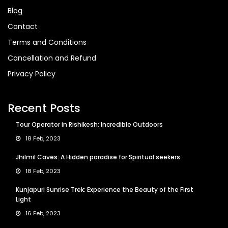
Blog
Contact
Terms and Conditions
Cancellation and Refund
Privacy Policy
Recent Posts
Tour Operator in Rishikesh: Incredible Outdoors
18 Feb, 2023
Jhilmil Caves: A Hidden paradise for Spiritual seekers
18 Feb, 2023
Kunjapuri Sunrise Trek: Experience the Beauty of the First
Light
16 Feb, 2023