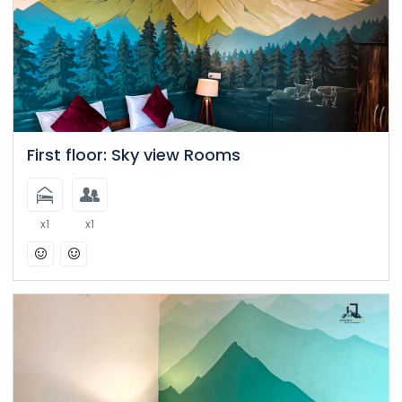
First floor: Sky view Rooms
x1
x1