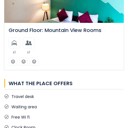
Ground Floor: Mountain View Rooms
x1
x1
WHAT THE PLACE OFFERS
Travel desk
Waiting area
Free Wi fi
Clock Room