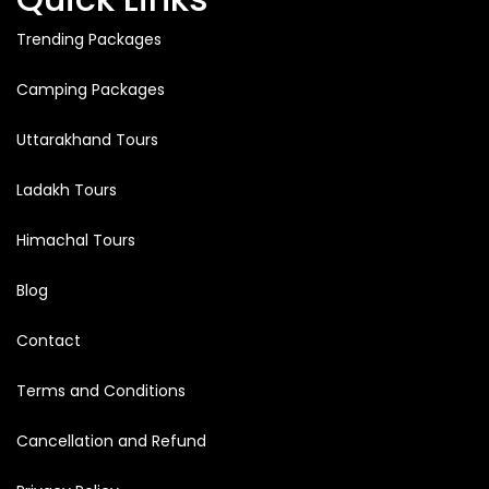
Trending Packages
Camping Packages
Uttarakhand Tours
Ladakh Tours
Himachal Tours
Blog
Contact
Terms and Conditions
Cancellation and Refund