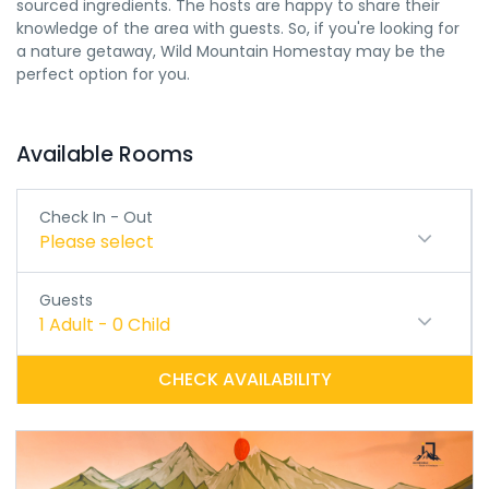
sourced ingredients. The hosts are happy to share their
knowledge of the area with guests. So, if you're looking for
a nature getaway, Wild Mountain Homestay may be the
perfect option for you.
Available Rooms
Check In - Out
Please select
Guests
1
Adult
-
0
Child
CHECK AVAILABILITY