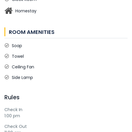
Homestay
ROOM AMENITIES
Soap
Towel
Ceiling Fan
Side Lamp
Rules
Check In
1:00 pm
Check Out