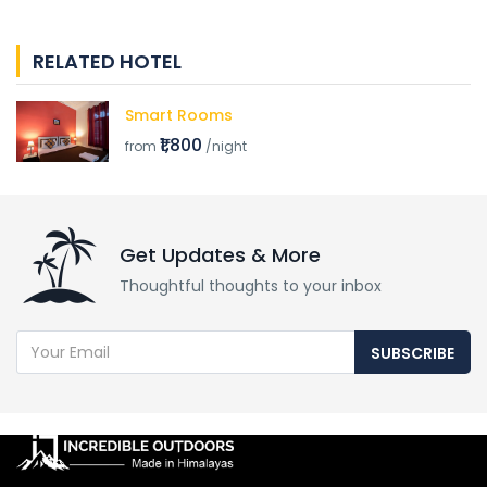
RELATED HOTEL
Smart Rooms
₹1,800
from
/night
Get Updates & More
Thoughtful thoughts to your inbox
SUBSCRIBE