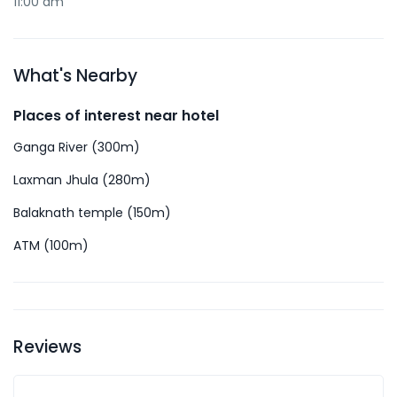
11:00 am
What's Nearby
Places of interest near hotel
Ganga River (300m)
Laxman Jhula (280m)
Balaknath temple (150m)
ATM (100m)
Reviews