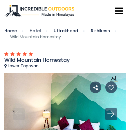
Home
Hotel
Uttrakhand
Rishikesh
Wild Mountain Homestay
Wild Mountain Homestay
Lower Tapovan