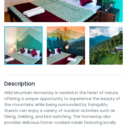
Description
Wild Mountain Homestay is nestled in the heart of nature,
offering a unique opportunity to experience the beauty of
the mountains while being surrounded by tranquility.
Guests can enjoy a variety of outdoor activities such as
hiking, trekking, and bird watching. The homestay also
provides delicious home-cooked meals featuring locally