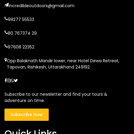
incredibleoutdoors@gmail.com
99277 55533
80 767374 29
97608 22352
Opp Balaknath Mandir lower, near Hotel Dewa Retreat,
Tapovan, Rishikesh, Uttarakhand 249192
Subscribe to our newsletter and find your tours &
adventure on time.
Subscribe Now
Quick Links