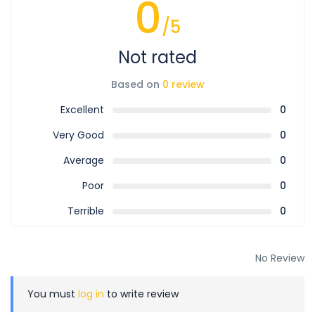
0
/5
Not rated
Based on
0 review
Excellent
0
Very Good
0
Average
0
Poor
0
Terrible
0
No Review
You must
log in
to write review