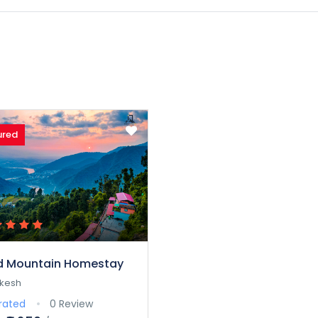
ured
d Mountain Homestay
ikesh
rated
0 Review