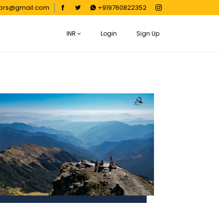
oors@gmail.com
+919760822352
INR
Login
Sign Up