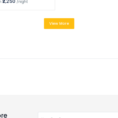
₹2,250
m
/night
View More
ore