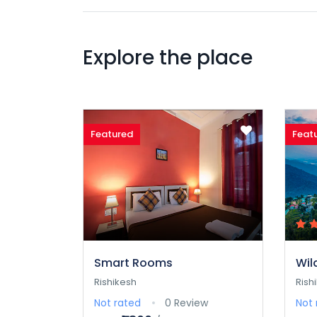
Explore the place
Featured
Feat
Smart Rooms
Wil
Rishikesh
Rish
Not rated
0 Review
Not 