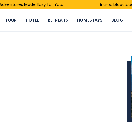
- Adventures Made Easy for You.
incredibleoutd
TOUR
HOTEL
RETREATS
HOMESTAYS
BLOG