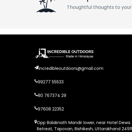
Thoughtful thoughts to your
incredibleoutdoors@gmail.com
99277 55533
80 767374 29
97608 22352
Opp Balaknath Mandir lower, near Hotel Dewa
Retreat, Tapovan, Rishikesh, Uttarakhand 2491