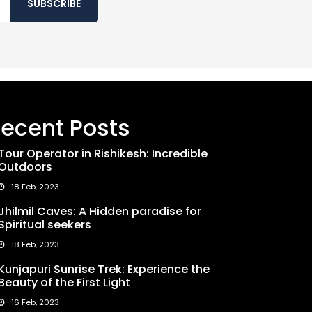
SUBSCRIBE
ecent Posts
Tour Operator in Rishikesh: Incredible
Outdoors
18 Feb, 2023
Jhilmil Caves: A Hidden paradise for
Spiritual seekers
18 Feb, 2023
Kunjapuri Sunrise Trek: Experience the
Beauty of the First Light
16 Feb, 2023