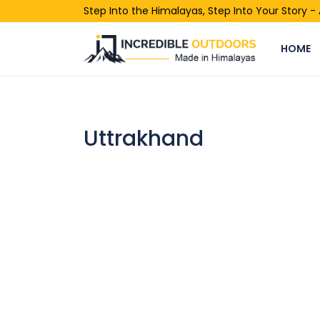
Step Into the Himalayas, Step Into Your Story 
HOME
Uttrakhand