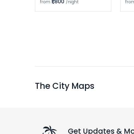
₹1,800
from
/night
fro
The City Maps
Get Updates & M