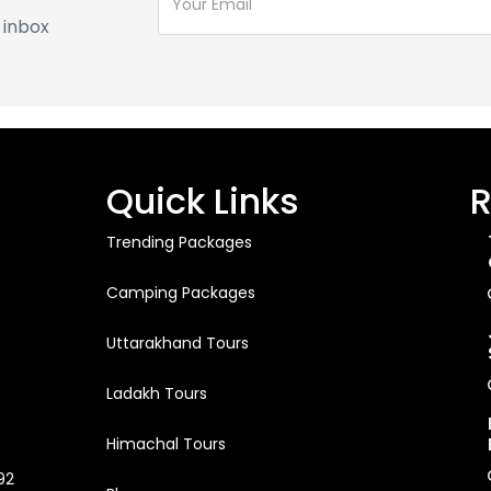
 inbox
Quick Links
R
Trending Packages
Camping Packages
Uttarakhand Tours
Ladakh Tours
Himachal Tours
92