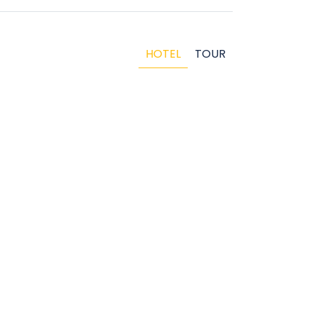
HOTEL
TOUR